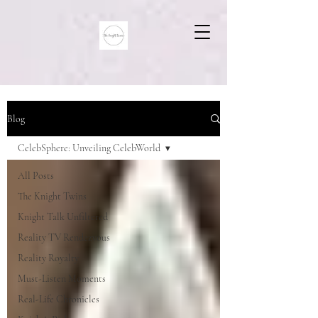
Blog
CelebSphere: Unveiling CelebWorld
All Posts
The Knight Twins
Knight Talk Unfiltered
Reality TV Rendezvous
Reality Royalty
Must-Listen Moments
Real-Life Chronicles