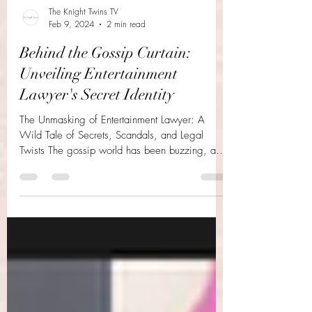
The Knight Twins TV
Feb 9, 2024
2 min read
Behind the Gossip Curtain:
Unveiling Entertainment
Lawyer's Secret Identity
The Unmasking of Entertainment Lawyer: A
Wild Tale of Secrets, Scandals, and Legal
Twists The gossip world has been buzzing, and
the...