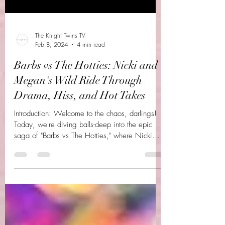
The Knight Twins TV
Feb 8, 2024
4 min read
Barbs vs The Hotties: Nicki and
Megan's Wild Ride Through
Drama, Hiss, and Hot Takes
Introduction: Welcome to the chaos, darlings!
Today, we're diving balls-deep into the epic
saga of "Barbs vs The Hotties," where Nicki...