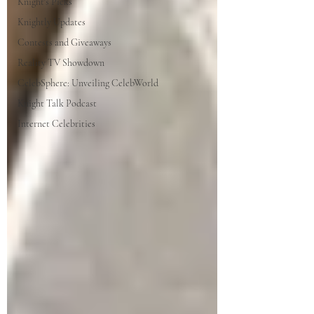
Knight's Picks
Knightly Updates
Contests and Giveaways
Reality TV Showdown
CelebSphere: Unveiling CelebWorld
Knight Talk Podcast
Internet Celebrities