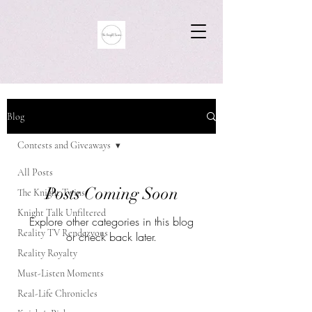
Blog
Contests and Giveaways
All Posts
Posts Coming Soon
The Knight Twins
Knight Talk Unfiltered
Explore other categories in this blog
Reality TV Rendezvous
or check back later.
Reality Royalty
Must-Listen Moments
Real-Life Chronicles