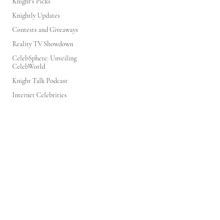
Knight's Picks
Knightly Updates
Contests and Giveaways
Reality TV Showdown
CelebSphere: Unveiling
CelebWorld
Knight Talk Podcast
Internet Celebrities