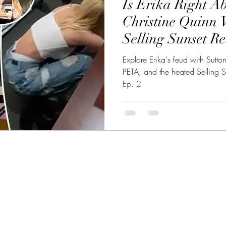
Is Erika Right Ab
eality TV Showdown
CelebSphere: Unveiling CelebWorld
Christine Quinn 
Selling Sunset Re
et Celebrities
Talk EP.2
Explore Erika's feud with Sutto
PETA, and the heated Selling S
Ep. 2