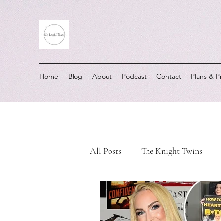
Home
Blog
About
Podcast
Contact
Plans & P
All Posts
The Knight Twins
Must-Listen Moments
Real