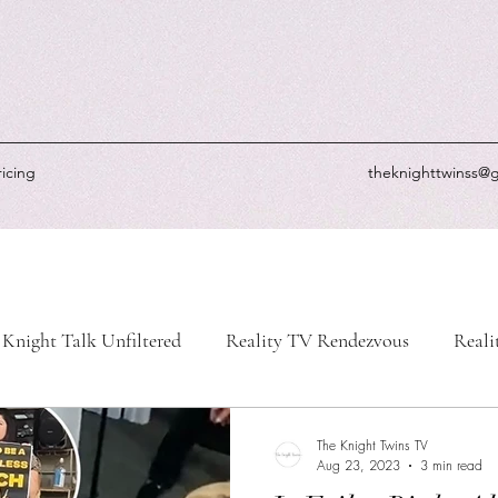
ricing
theknighttwinss@
Knight Talk Unfiltered
Reality TV Rendezvous
Reali
-Life Chronicles
Knight's Picks
Knightly Updates
The Knight Twins TV
Aug 23, 2023
3 min read