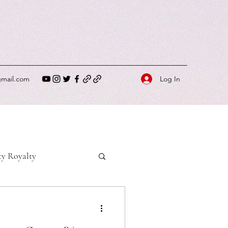
Log In
gmail.com
ty Royalty