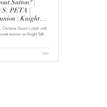
out Sutton? |
VS. PETA |
union | Knight
n, Christine Quinn's clash with
unset reunion on Knight Talk