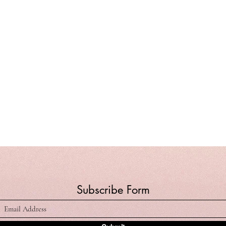
Subscribe Form