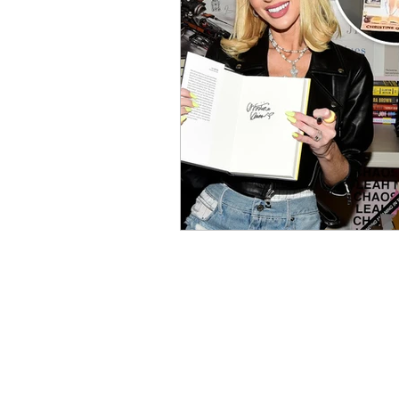
Contests and Giveaways
R
Knight Talk Podcast
Intern