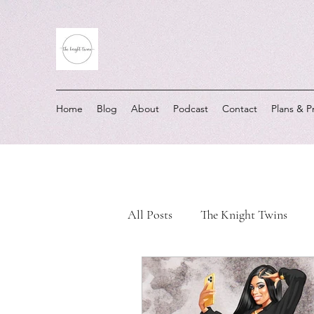
Home
Blog
About
Podcast
Contact
Plans & P
All Posts
The Knight Twins
Must-Listen Moments
Real