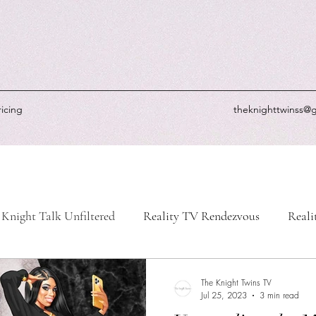
ricing
theknighttwinss@
Knight Talk Unfiltered
Reality TV Rendezvous
Reali
-Life Chronicles
Knight's Picks
Knightly Updates
The Knight Twins TV
Jul 25, 2023
3 min read