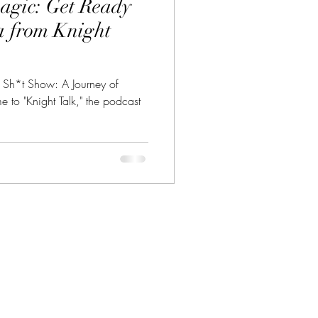
agic: Get Ready
a from Knight
s Sh*t Show: A Journey of
to "Knight Talk," the podcast