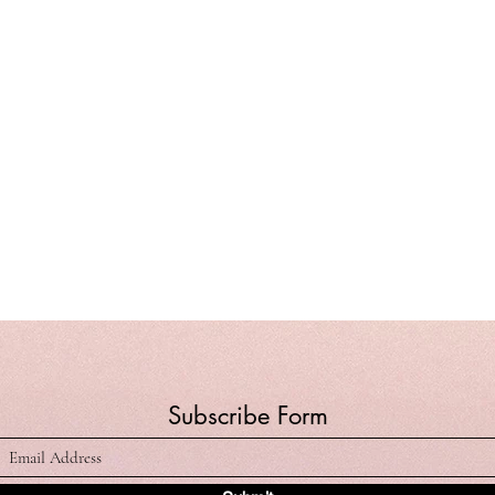
Subscribe Form