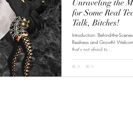
Unraveling the M
eality TV Showdown
CelebSphere: Unveiling CelebWorld
for Some Real Te
Talk, Bitches!
et Celebrities
Introduction: Behind-the-Scene
Realness and Growth! Welcome 
that's not afraid to...