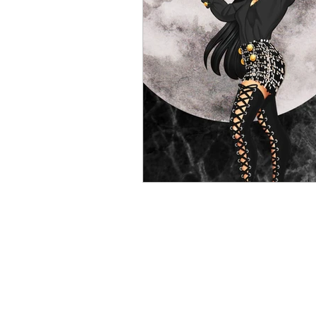
Contests and Giveaways
R
Knight Talk Podcast
Intern