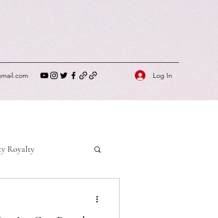
Log In
gmail.com
ty Royalty