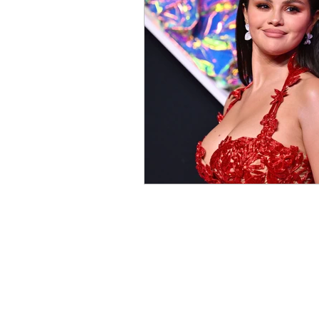
Contests and Giveaways
R
Knight Talk Podcast
Intern