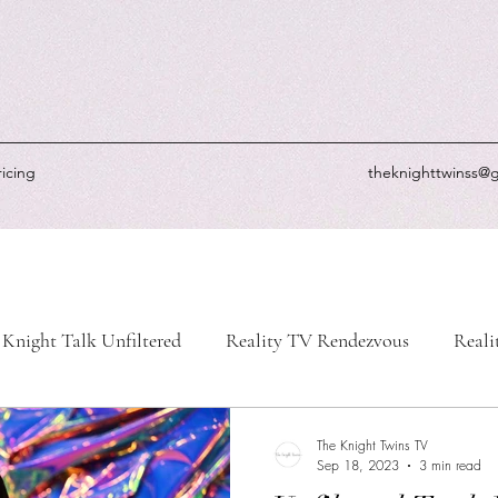
ricing
theknighttwinss@
Knight Talk Unfiltered
Reality TV Rendezvous
Reali
-Life Chronicles
Knight's Picks
Knightly Updates
The Knight Twins TV
Sep 18, 2023
3 min read