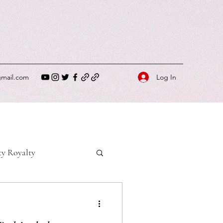
Log In
gmail.com
ty Royalty