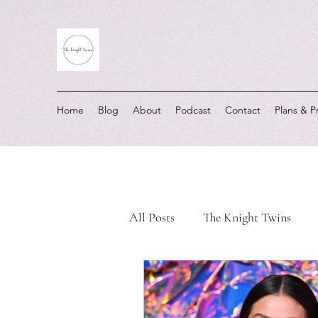
Home
Blog
About
Podcast
Contact
Plans & P
All Posts
The Knight Twins
Must-Listen Moments
Real