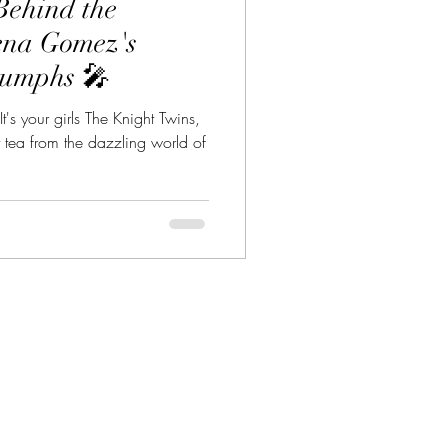
Behind the
lena Gomez's
iumphs 🎤
t's your girls The Knight Twins,
t tea from the dazzling world of