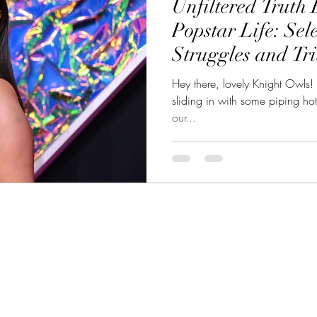
Unfiltered Truth 
eality TV Showdown
CelebSphere: Unveiling CelebWorld
Popstar Life: Se
Struggles and Tr
et Celebrities
Hey there, lovely Knight Owls! I
sliding in with some piping ho
our...