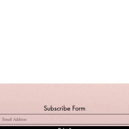
Subscribe Form